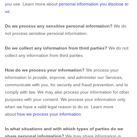
you use. Learn more about
personal information you disclose to
us
.
Do we process any sensitive personal information?
We do
not process sensitive personal information.
Do we collect any information from third parties?
We do not
collect any information from third parties.
How do we process your information?
We process your
information to provide, improve, and administer our Services,
communicate with you, for security and fraud prevention, and to
comply with law. We may also process your information for other
purposes with your consent. We process your information only
when we have a valid legal reason to do so. Learn more
about
how we process your information
.
In what situations and with which
types of
parties do we
share personal information?
We may share information in