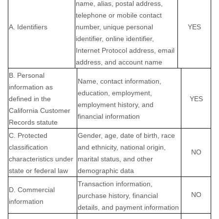
name, alias, postal address,
telephone or mobile contact
A. Identifiers
number, unique personal
YES
identifier, online identifier,
Internet Protocol address, email
address, and account name
B. Personal
Name, contact information,
information as
education, employment,
defined in the
YES
employment history, and
California Customer
financial information
Records statute
C
. Protected
Gender, age, date of birth, race
classification
and ethnicity, national origin,
NO
characteristics under
marital status, and other
state or federal law
demographic data
Transaction information,
D
. Commercial
NO
purchase history, financial
information
details, and payment information