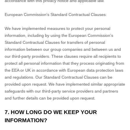
accordance with this privacy notice and applicable law.
European Commission's Standard Contractual Clauses:
We have implemented measures to protect your personal
information, including by using the European Commission's
Standard Contractual Clauses for transfers of personal
information between our group companies and between us and
our third-party providers. These clauses require all recipients to
protect all personal information that they process originating from
the EEA or UK in accordance with European data protection laws
and regulations.
Our Standard Contractual Clauses can be
provided upon request.
We have implemented similar appropriate
safeguards with our third-party service providers and partners
and further details can be provided upon request.
7. HOW LONG DO WE KEEP YOUR
INFORMATION?