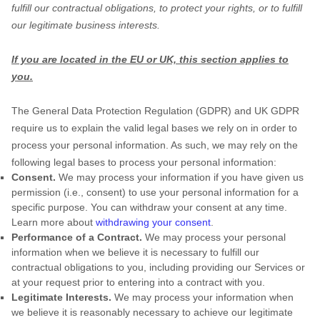
fulfill
our contractual obligations, to protect your rights, or to
fulfill
our legitimate business interests.
If you are located in the EU or UK, this section applies to
you.
The General Data Protection Regulation (GDPR) and UK GDPR
require us to explain the valid legal bases we rely on in order to
process your personal information. As such, we may rely on the
following legal bases to process your personal information:
Consent.
We may process your information if you have given us
permission (i.e.
,
consent) to use your personal information for a
specific purpose. You can withdraw your consent at any time.
Learn more about
withdrawing your consent
.
Performance of a Contract.
We may process your personal
information when we believe it is necessary to
fulfill
our
contractual obligations to you, including providing our Services or
at your request prior to entering into a contract with you.
Legitimate Interests.
We may process your information when
we believe it is reasonably necessary to achieve our legitimate