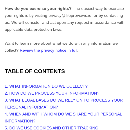
How do you exercise your rights?
The easiest way to exercise
your rights is by
visiting
privacy@filepreviews.io
, or by contacting
us. We will consider and act upon any request in accordance with
applicable data protection laws.
Want to learn more about what we do with any information we
collect?
Review the privacy notice in full
.
TABLE OF CONTENTS
1. WHAT INFORMATION DO WE COLLECT?
2. HOW DO WE PROCESS YOUR INFORMATION?
3.
WHAT LEGAL BASES DO WE RELY ON TO PROCESS YOUR
PERSONAL INFORMATION?
4. WHEN AND WITH WHOM DO WE SHARE YOUR PERSONAL
INFORMATION?
5. DO WE USE COOKIES AND OTHER TRACKING