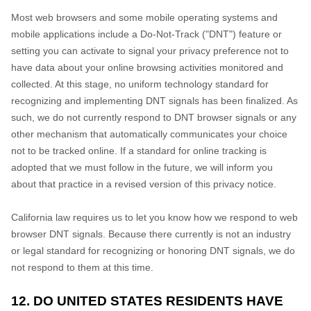
Most web browsers and some mobile operating systems and
mobile applications include a Do-Not-Track (
"DNT"
) feature or
setting you can activate to signal your privacy preference not to
have data about your online browsing activities monitored and
collected. At this stage, no uniform technology standard for
recognizing
and implementing DNT signals has been
finalized
. As
such, we do not currently respond to DNT browser signals or any
other mechanism that automatically communicates your choice
not to be tracked online. If a standard for online tracking is
adopted that we must follow in the future, we will inform you
about that practice in a revised version of this privacy notice.
California law requires us to let you know how we respond to web
browser DNT signals. Because there currently is not an industry
or legal standard for
recognizing
or
honoring
DNT signals, we do
not respond to them at this time.
12. DO UNITED STATES RESIDENTS HAVE