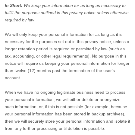
In Short:
We keep your information for as long as necessary to
fulfill
the purposes outlined in this privacy notice unless otherwise
required by law.
We will only keep your personal information for as long as it is
necessary for the purposes set out in this privacy notice, unless a
longer retention period is required or permitted by law (such as
tax, accounting, or other legal requirements).
No purpose in this
notice will require us keeping your personal information for longer
than
twelve (12)
months past the termination of the user's
account
.
When we have no ongoing legitimate business need to process
your personal information, we will either delete or
anonymize
such information, or, if this is not possible (for example, because
your personal information has been stored in backup archives),
then we will securely store your personal information and isolate it
from any further processing until deletion is possible.