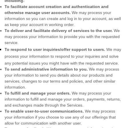
including:
To facilitate account creation and authentication and
otherwise manage user accounts.
We may process your
information so you can create and log in to your account, as well
as keep your account in working order.
To deliver and facilitate delivery of services to the user.
We
may process your information to provide you with the requested
service.
To respond to user inquiries/offer support to users.
We may
process your information to respond to your inquiries and solve
any potential issues you might have with the requested service.
To send administrative information to you.
We may process
your information to send you details about our products and
services, changes to our terms and policies, and other similar
information.
To
fulfill
and manage your orders.
We may process your
information to
fulfill
and manage your orders, payments, returns,
and exchanges made through the Services.
To enable user-to-user communications.
We may process
your information if you choose to use any of our offerings that
allow for communication with another user.