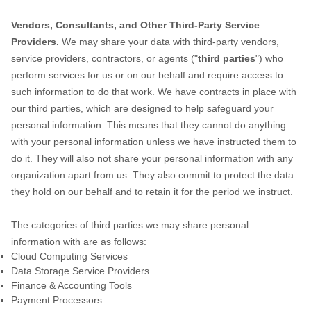
Vendors, Consultants, and Other Third-Party Service
Providers.
We may share your data with third-party vendors,
service providers, contractors, or agents (
"
third parties
"
) who
perform services for us or on our behalf and require access to
such information to do that work.
We have contracts in place with
our third parties, which are designed to help safeguard your
personal information. This means that they cannot do anything
with your personal information unless we have instructed them to
do it. They will also not share your personal information with any
organization
apart from us. They also commit to pr
otect the data
they hold on our behalf and to retain it for the period we instruct.
The
categories of
third parties we may share personal
information with are as follows:
Cloud Computing Services
Data Storage Service Providers
Finance & Accounting Tools
Payment Processors