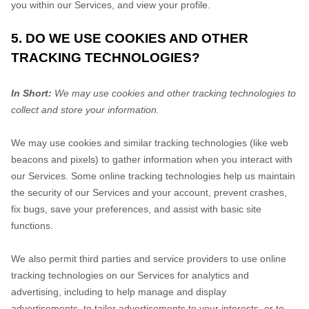
you within our Services, and view your profile.
5. DO WE USE COOKIES AND OTHER
TRACKING TECHNOLOGIES?
In Short:
We may use cookies and other tracking technologies to
collect and store your information.
We may use cookies and similar tracking technologies (like web
beacons and pixels) to gather information when you interact with
our Services. Some online tracking technologies help us maintain
the security of our Services
and your account
, prevent crashes,
fix bugs, save your preferences, and assist with basic site
functions.
We also permit third parties and service providers to use online
tracking technologies on our Services for analytics and
advertising, including to help manage and display
advertisements, to tailor advertisements to your interests, or to