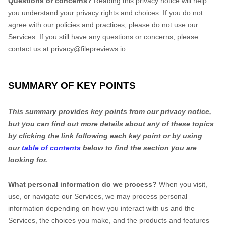
Questions or concerns?
Reading this privacy notice will help
you understand your privacy rights and choices. If you do not
agree with our policies and practices, please do not use our
Services.
If you still have any questions or concerns, please
contact us at
privacy@filepreviews.io
.
SUMMARY OF KEY POINTS
This summary provides key points from our privacy notice,
but you can find out more details about any of these topics
by clicking the link following each key point or by using
our
table of contents
below to find the section you are
looking for.
What personal information do we process?
When you visit,
use, or navigate our Services, we may process personal
information depending on how you interact with us and the
Services, the choices you make, and the products and features