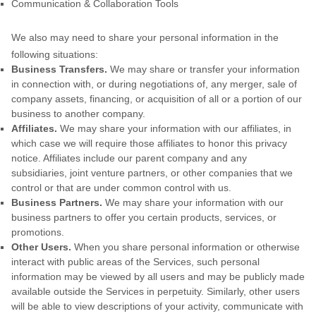
Communication & Collaboration Tools
We
also
may need to share your personal information in the
following situations:
Business Transfers.
We may share or transfer your information
in connection with, or during negotiations of, any merger, sale of
company assets, financing, or acquisition of all or a portion of our
business to another company.
Affiliates.
We may share your information with our affiliates, in
which case we will require those affiliates to
honor
this privacy
notice. Affiliates include our parent company and any
subsidiaries, joint venture partners, or other companies that we
control or that are under common control with us.
Business Partners.
We may share your information with our
business partners to offer you certain products, services, or
promotions.
Other Users.
When you share personal information
or otherwise
interact with public areas of the Services, such personal
information may be viewed by all users and may be publicly made
available outside the Services in perpetuity.
Similarly, other users
will be able to view descriptions of your activity, communicate with