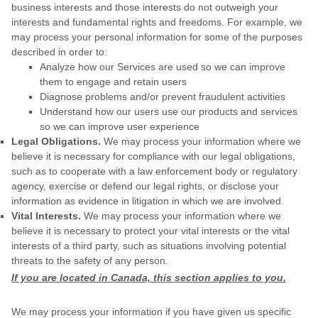
business interests and those interests do not outweigh your
interests and fundamental rights and freedoms. For example, we
may process your personal information for some of the purposes
described in order to:
Analyze
how our Services are used so we can improve
them to engage and retain users
Diagnose problems and/or prevent fraudulent activities
Understand how our users use our products and services
so we can improve user experience
Legal Obligations.
We may process your information where we
believe it is necessary for compliance with our legal obligations,
such as to cooperate with a law enforcement body or regulatory
agency, exercise or defend our legal rights, or disclose your
information as evidence in litigation in which we are involved.
Vital Interests.
We may process your information where we
believe it is necessary to protect your vital interests or the vital
interests of a third party, such as situations involving potential
threats to the safety of any person.
If you are located in Canada, this section applies to you.
We may process your information if you have given us specific