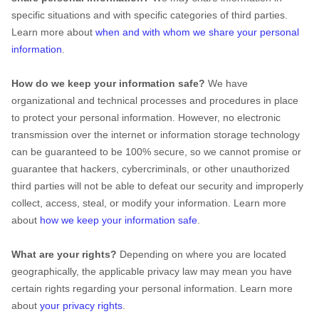
specific situations and with specific
categories of
third parties.
Learn more about
when and with whom we share your personal
information
.
How do we keep your information safe?
We have
organizational
and technical processes and procedures in place
to protect your personal information. However, no electronic
transmission over the internet or information storage technology
can be guaranteed to be 100% secure, so we cannot promise or
guarantee that hackers, cybercriminals, or other
unauthorized
third parties will not be able to defeat our security and improperly
collect, access, steal, or modify your information. Learn more
about
how we keep your information safe
.
What are your rights?
Depending on where you are located
geographically, the applicable privacy law may mean you have
certain rights regarding your personal information. Learn more
about
your privacy rights
.