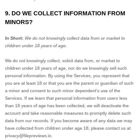
9. DO WE COLLECT INFORMATION FROM
MINORS?
In Short:
We do not knowingly collect data from or market to
children under 18 years of age
.
We do not knowingly collect, solicit data from, or market to
children under 18 years of age, nor do we knowingly sell such
personal information. By using the Services, you represent that
you are at least 18 or that you are the parent or guardian of such
a minor and consent to such minor dependent’s use of the
Services. If we learn that personal information from users less
than 18 years of age has been collected, we will deactivate the
account and take reasonable measures to promptly delete such
data from our records. If you become aware of any data we may
have collected from children under age 18, please contact us at
privacy@filepreviews.io
.