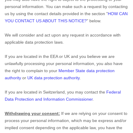
personal information. You can make such a request by contacting
us by using the contact details provided in the section
"
HOW CAN
YOU CONTACT US ABOUT THIS NOTICE?
"
below.
We will consider and act upon any request in accordance with
applicable data protection laws.
If you are located in the EEA or UK and you believe we are
unlawfully processing your personal information, you also have
the right to complain to your
Member State data protection
authority
or
UK data protection authority
.
If you are located in Switzerland, you may contact the
Federal
Data Protection and Information Commissioner
.
Withdrawing your consent:
If we are relying on your consent to
process your personal information,
which may be express and/or
implied consent depending on the applicable law,
you have the