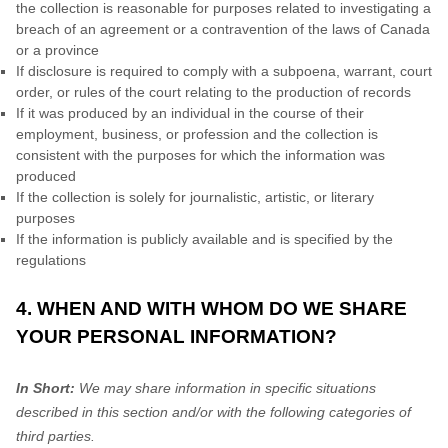
the collection is reasonable for purposes related to investigating a
breach of an agreement or a contravention of the laws of Canada
or a province
If disclosure is required to comply with a subpoena, warrant, court
order, or rules of the court relating to the production of records
If it was produced by an individual in the course of their
employment, business, or profession and the collection is
consistent with the purposes for which the information was
produced
If the collection is solely for journalistic, artistic, or literary
purposes
If the information is publicly available and is specified by the
regulations
4. WHEN AND WITH WHOM DO WE SHARE
YOUR PERSONAL INFORMATION?
In Short:
We may share information in specific situations
described in this section and/or with the following
categories of
third parties.