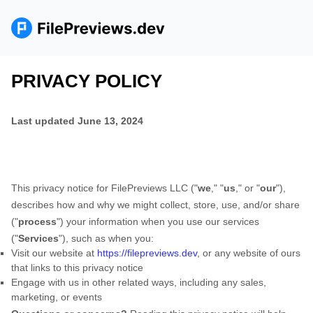
PRIVACY POLICY
Last updated
June 13, 2024
This privacy notice for
FilePreviews LLC
(
"
we
," "
us
," or "
our
"
),
describes how and why we might collect, store, use, and/or share
(
"
process
"
) your information when you use our services
(
"
Services
"
), such as when you:
Visit our website
at
https://filepreviews.dev
, or any website of ours
that links to this privacy notice
Engage with us in other related ways, including any sales,
marketing, or events