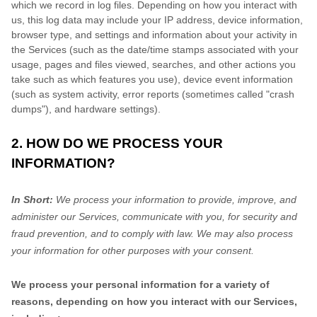
which we record in log files. Depending on how you interact with
us, this log data may include your IP address, device information,
browser type, and settings and information about your activity in
the Services
(such as the date/time stamps associated with your
usage, pages and files viewed, searches, and other actions you
take such as which features you use), device event information
(such as system activity, error reports (sometimes called
"crash
dumps"
), and hardware settings).
2. HOW DO WE PROCESS YOUR
INFORMATION?
In Short:
We process your information to provide, improve, and
administer our Services, communicate with you, for security and
fraud prevention, and to comply with law. We may also process
your information for other purposes with your consent.
We process your personal information for a variety of
reasons, depending on how you interact with our Services,