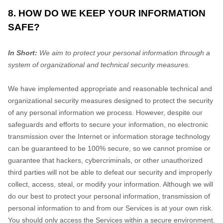
8. HOW DO WE KEEP YOUR INFORMATION
SAFE?
In Short:
We aim to protect your personal information through a
system of
organizational
and technical security measures.
We have implemented appropriate and reasonable technical and
organizational
security measures designed to protect the security
of any personal information we process. However, despite our
safeguards and efforts to secure your information, no electronic
transmission over the Internet or information storage technology
can be guaranteed to be 100% secure, so we cannot promise or
guarantee that hackers, cybercriminals, or other
unauthorized
third parties will not be able to defeat our security and improperly
collect, access, steal, or modify your information. Although we will
do our best to protect your personal information, transmission of
personal information to and from our Services is at your own risk.
You should only access the Services within a secure environment.