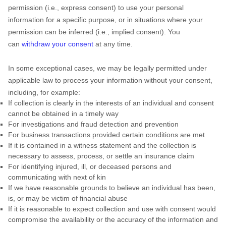
permission (i.e.
,
express consent) to use your personal
information for a specific purpose, or in situations where your
permission can be inferred (i.e.
,
implied consent). You
can
withdraw your consent
at any time.
In some exceptional cases, we may be legally permitted under
applicable law to process your information without your consent,
including, for example:
If collection is clearly in the interests of an individual and consent
cannot be obtained in a timely way
For investigations and fraud detection and prevention
For business transactions provided certain conditions are met
If it is contained in a witness statement and the collection is
necessary to assess, process, or settle an insurance claim
For identifying injured, ill, or deceased persons and
communicating with next of kin
If we have reasonable grounds to believe an individual has been,
is, or may be victim of financial abuse
If it is reasonable to expect collection and use with consent would
compromise the availability or the accuracy of the information and