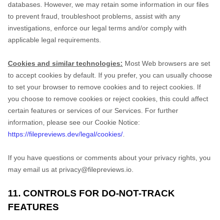
databases. However, we may retain some information in our files
to prevent fraud, troubleshoot problems, assist with any
investigations, enforce our legal terms and/or comply with
applicable legal requirements.
Cookies and similar technologies:
Most Web browsers are set
to accept cookies by default. If you prefer, you can usually choose
to set your browser to remove cookies and to reject cookies. If
you choose to remove cookies or reject cookies, this could affect
certain features or services of our Services.
For further
information, please see our Cookie Notice:
https://filepreviews.dev/legal/cookies/
.
If you have questions or comments about your privacy rights, you
may email us at
privacy@filepreviews.io
.
11. CONTROLS FOR DO-NOT-TRACK
FEATURES