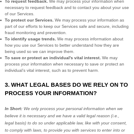
To request feedback.
We may process your information when
necessary to request feedback and to contact you about your use
of our Services.
To protect our Services.
We may process your information as
part of our efforts to keep our Services safe and secure, including
fraud monitoring and prevention.
To identify usage trends.
We may process information about
how you use our Services to better understand how they are
being used so we can improve them.
To save or protect an individual's vital interest.
We may
process your information when necessary to save or protect an
individual’s vital interest, such as to prevent harm.
3. WHAT LEGAL BASES DO WE RELY ON TO
PROCESS YOUR INFORMATION?
In Short:
We only process your personal information when we
believe it is necessary and we have a valid legal reason (i.e.
,
legal basis) to do so under applicable law, like with your consent,
to comply with laws, to provide you with services to enter into or