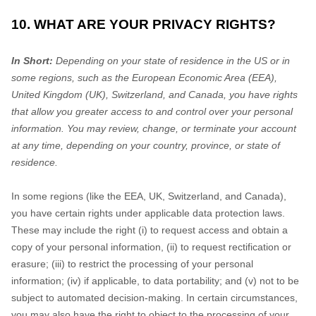
10. WHAT ARE YOUR PRIVACY RIGHTS?
In Short:
Depending on your state of residence in the US or in
some regions, such as
the European Economic Area (EEA),
United Kingdom (UK), Switzerland, and Canada
, you have rights
that allow you greater access to and control over your personal
information.
You may review, change, or terminate your account
at any time, depending on your country, province, or state of
residence.
In some regions (like
the EEA, UK, Switzerland, and Canada
),
you have certain rights under applicable data protection laws.
These may include the right (i) to request access and obtain a
copy of your personal information, (ii) to request rectification or
erasure; (iii) to restrict the processing of your personal
information; (iv) if applicable, to data portability; and (v) not to be
subject to automated decision-making. In certain circumstances,
you may also have the right to object to the processing of your