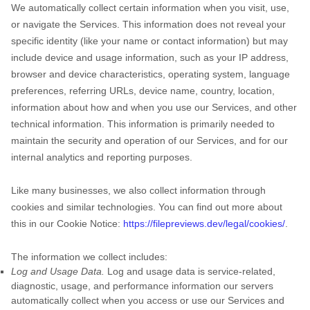
We automatically collect certain information when you visit, use,
or navigate the Services. This information does not reveal your
specific identity (like your name or contact information) but may
include device and usage information, such as your IP address,
browser and device characteristics, operating system, language
preferences, referring URLs, device name, country, location,
information about how and when you use our Services, and other
technical information. This information is primarily needed to
maintain the security and operation of our Services, and for our
internal analytics and reporting purposes.
Like many businesses, we also collect information through
cookies and similar technologies.
You can find out more about
this in our Cookie Notice:
https://filepreviews.dev/legal/cookies/
.
The information we collect includes:
Log and Usage Data.
Log and usage data is service-related,
diagnostic, usage, and performance information our servers
automatically collect when you access or use our Services and