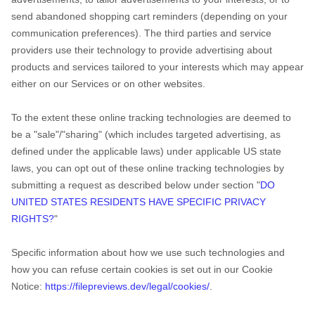
send abandoned shopping cart reminders (depending on your
communication preferences). The third parties and service
providers use their technology to provide advertising about
products and services tailored to your interests which may appear
either on our Services or on other websites.
To the extent these online tracking technologies are deemed to
be a
"sale"/"sharing"
(which includes targeted advertising, as
defined under the applicable laws) under applicable US state
laws, you can opt out of these online tracking technologies by
submitting a request as described below under section
"
DO
UNITED STATES RESIDENTS HAVE SPECIFIC PRIVACY
RIGHTS?
"
Specific information about how we use such technologies and
how you can refuse certain cookies is set out in our Cookie
Notice
:
https://filepreviews.dev/legal/cookies/
.