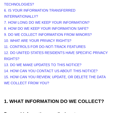
TECHNOLOGIES?
6. IS YOUR INFORMATION TRANSFERRED
INTERNATIONALLY?
7. HOW LONG DO WE KEEP YOUR INFORMATION?
8. HOW DO WE KEEP YOUR INFORMATION SAFE?
9. DO WE COLLECT INFORMATION FROM MINORS?
10. WHAT ARE YOUR PRIVACY RIGHTS?
11. CONTROLS FOR DO-NOT-TRACK FEATURES
12. DO UNITED STATES RESIDENTS HAVE SPECIFIC PRIVACY
RIGHTS?
13. DO WE MAKE UPDATES TO THIS NOTICE?
14. HOW CAN YOU CONTACT US ABOUT THIS NOTICE?
15. HOW CAN YOU REVIEW, UPDATE, OR DELETE THE DATA
WE COLLECT FROM YOU?
1. WHAT INFORMATION DO WE COLLECT?