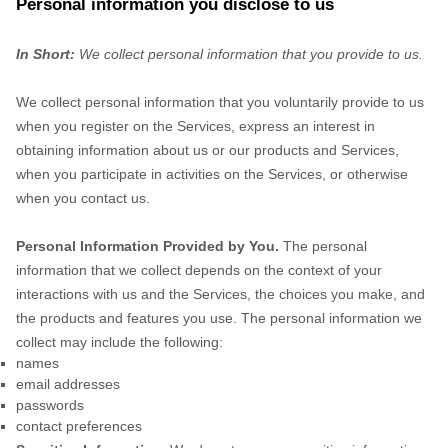
Personal information you disclose to us
In Short:
We collect personal information that you provide to us.
We collect personal information that you voluntarily provide to us
when you
register on the Services,
express an interest in
obtaining information about us or our products and Services,
when you participate in activities on the Services, or otherwise
when you contact us.
Personal Information Provided by You.
The personal
information that we collect depends on the context of your
interactions with us and the Services, the choices you make, and
the products and features you use. The personal information we
collect may include the following:
names
email addresses
passwords
contact preferences