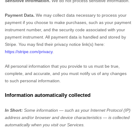
Sensitive Information.
We do not process sensitive information.
Payment Data.
We may collect data necessary to process your
payment if you choose to make purchases, such as your payment
instrument number, and the security code associated with your
payment instrument. All payment data is handled and stored by
Stripe
. You may find their privacy notice link(s) here:
https://stripe.com/privacy
.
All personal information that you provide to us must be true,
complete, and accurate, and you must notify us of any changes
to such personal information.
Information automatically collected
In Short:
Some information — such as your Internet Protocol (IP)
address and/or browser and device characteristics — is collected
automatically when you visit our Services.