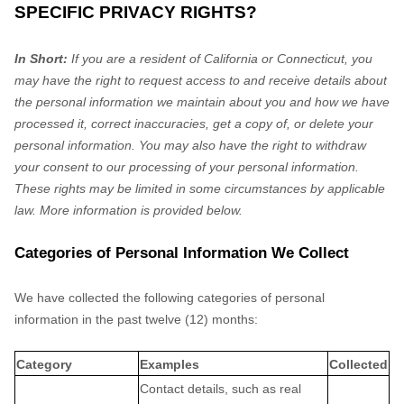
SPECIFIC PRIVACY RIGHTS?
In Short:
If you are a resident of
California
or Connecticut
, you
may have the right to request access to and receive details about
the personal information we maintain about you and how we have
processed it, correct inaccuracies, get a copy of, or delete your
personal information. You may also have the right to withdraw
your consent to our processing of your personal information.
These rights may be limited in some circumstances by applicable
law. More information is provided below.
Categories of Personal Information We Collect
We have collected the following categories of personal
information in the past twelve (12) months:
Category
Examples
Collected
Contact details, such as real