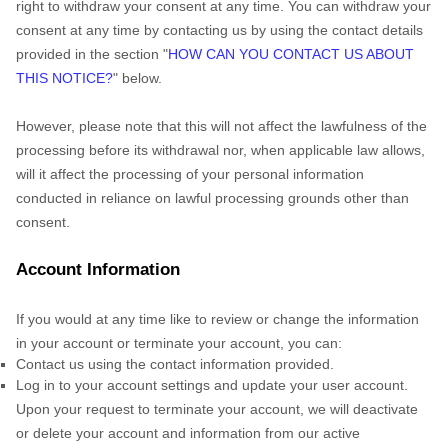
right to withdraw your consent at any time. You can withdraw your
consent at any time by contacting us by using the contact details
provided in the section
"
HOW CAN YOU CONTACT US ABOUT
THIS NOTICE?
"
below
.
However, please note that this will not affect the lawfulness of the
processing before its withdrawal nor,
when applicable law allows,
will it affect the processing of your personal information
conducted in reliance on lawful processing grounds other than
consent.
Account Information
If you would at any time like to review or change the information
in your account or terminate your account, you can:
Contact us using the contact information provided.
Log in to your account settings and update your user account.
Upon your request to terminate your account, we will deactivate
or delete your account and information from our active