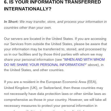
6. IS YOUR INFORMATION TRANSFERRED
INTERNATIONALLY?
In Short:
We may transfer, store, and process your information in
countries other than your own.
Our servers are located in
the
United States
. If you are accessing
our Services from outside
the
United States
, please be aware that
your information may be transferred to, stored, and processed by
us in our facilities and by those third parties with whom we may
share your personal information (see
"
WHEN AND WITH WHOM
DO WE SHARE YOUR PERSONAL INFORMATION?
"
above), in
the
United States,
and other countries.
If you are a resident in the European Economic Area (EEA),
United Kingdom (UK), or Switzerland, then these countries may
not necessarily have data protection laws or other similar laws as
comprehensive as those in your country. However, we will take all
necessary measures to protect your personal information in