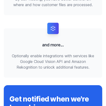
where and how customer files are processed.
and more...
Optionally enable integrations with services like
Google Cloud Vision API and Amazon
Rekognition to unlock additional features.
Get notified when we're