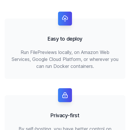
Easy to deploy
Run FilePreviews locally, on Amazon Web
Services, Google Cloud Platform, or wherever you
can run Docker containers.
Privacy-first
By self-hosting, you have better control on