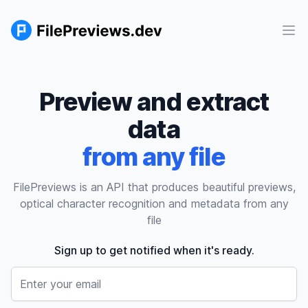
Ope
Preview and extract
data
from any file
FilePreviews is an API that produces beautiful previews,
optical character recognition and metadata from any
file
Sign up to get notified when it's ready.
Email