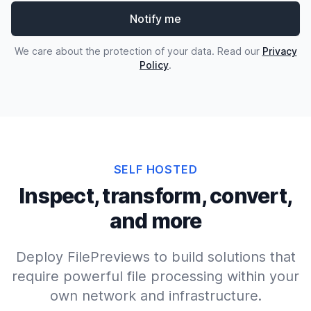
Notify me
We care about the protection of your data. Read our
Privacy
Policy
.
SELF HOSTED
Inspect, transform, convert,
and more
Deploy FilePreviews to build solutions that
require powerful file processing within your
own network and infrastructure.