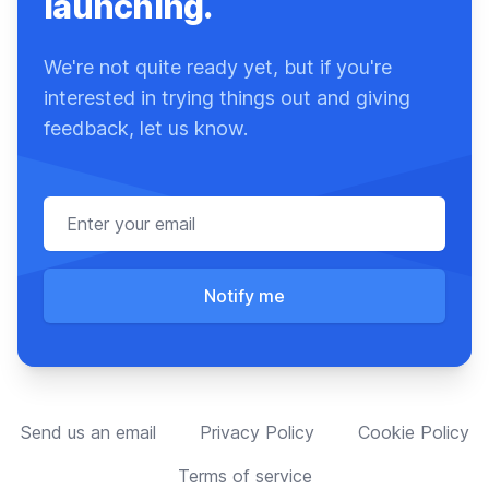
launching.
We're not quite ready yet, but if you're
interested in trying things out and giving
feedback, let us know.
Email address
Notify me
Send us an email
Privacy Policy
Cookie Policy
Terms of service